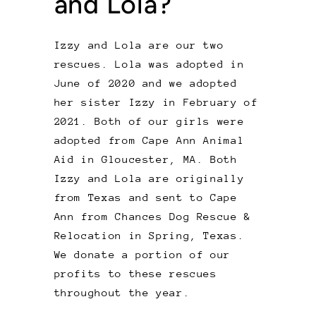
and Lola?
Izzy and Lola are our two
rescues. Lola was adopted in
June of 2020 and we adopted
her sister Izzy in February of
2021. Both of our girls were
adopted from Cape Ann Animal
Aid in Gloucester, MA. Both
Izzy and Lola are originally
from Texas and sent to Cape
Ann from Chances Dog Rescue &
Relocation in Spring, Texas.
We donate a portion of our
profits to these rescues
throughout the year.