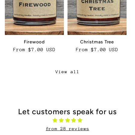
Firewood
Christmas Tree
Regular
From $7.00 USD
Regular
From $7.00 USD
price
price
View all
Let customers speak for us
from 28 reviews