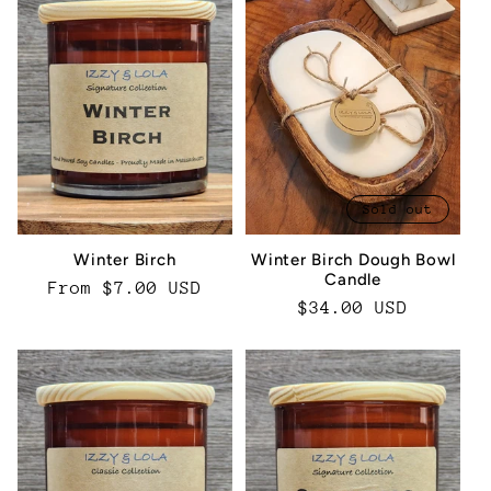
Sold out
Winter Birch
Winter Birch Dough Bowl
Candle
Regular
From $7.00 USD
Regular
$34.00 USD
price
price