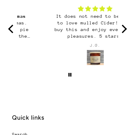
It does not need to be fall
H
to love mulled Cider! Just
H
e
buy this and enjoy every day
i
pleasures. 5 stars!
s
J.G.
m
sm
yo
Quick links
Search