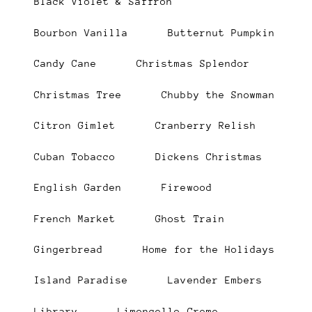
Black Violet & Saffron
Bourbon Vanilla
Butternut Pumpkin
Candy Cane
Christmas Splendor
Christmas Tree
Chubby the Snowman
Citron Gimlet
Cranberry Relish
Cuban Tobacco
Dickens Christmas
English Garden
Firewood
French Market
Ghost Train
Gingerbread
Home for the Holidays
Island Paradise
Lavender Embers
Library
Limoncello Creme