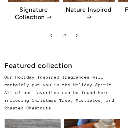
Signature
Nature Inspired
F
Collection
of
1
/
2
Featured collection
Our Holiday Inspired fragrances will
certainly put you in the Holiday Spirit.
All of our favorites can be found here
including Christmas Tree, Mistletoe, and
Roasted Chestnuts.