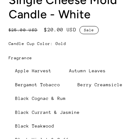
Candle - White
Regular
Sale
$20.00 USD
$25.00 USD
Sale
price
price
Candle Cup Color:
Gold
Gold
Black
Fragrance
Apple Harvest
Autumn Leaves
Bergamot Tobacco
Berry Creamsicle
Black Cognac & Rum
Black Currant & Jasmine
Black Teakwood