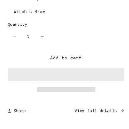
Witch's Brew
Quantity
Decrease
Increase
quantity
quantity
for
for
Single
Single
Add to cart
Cheese
Cheese
Mold
Mold
Candle
Candle
-
-
White
White
Share
View full details