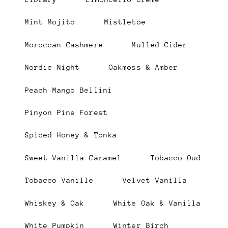
Mint Mojito
Mistletoe
Moroccan Cashmere
Mulled Cider
Nordic Night
Oakmoss & Amber
Peach Mango Bellini
Pinyon Pine Forest
Spiced Honey & Tonka
Sweet Vanilla Caramel
Tobacco Oud
Tobacco Vanille
Velvet Vanilla
Whiskey & Oak
White Oak & Vanilla
White Pumpkin
Winter Birch