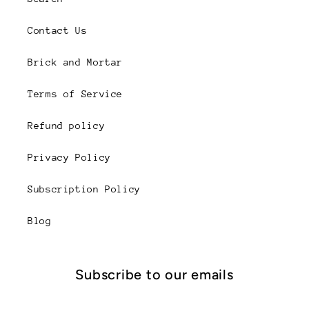
Contact Us
Brick and Mortar
Terms of Service
Refund policy
Privacy Policy
Subscription Policy
Blog
Subscribe to our emails