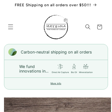
Skip to
FREE Shipping on all orders over $50!!!
content
Cart
Carbon-neutral shipping on all orders
We fund
innovations in...
Direct Air Capture
Bio Oil
Mineralization
More info
Skip to
product
information