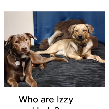
Who are Izzy