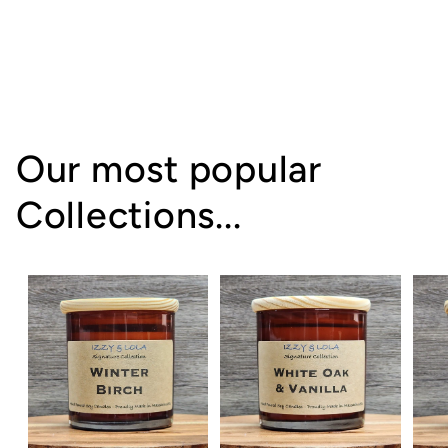
Our most popular
Collections...